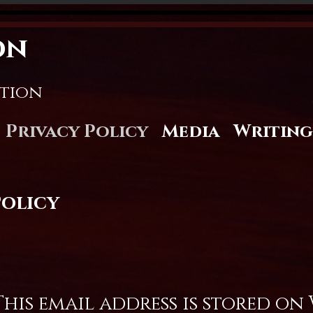
on
stion
Privacy Policy
Media
Writing
Policy
his email address is stored on 