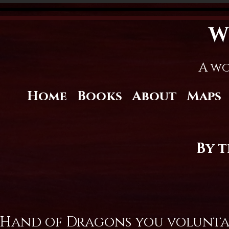
W
A wo
Home
Books
About
Maps
By 
 Hand of Dragons you voluntari