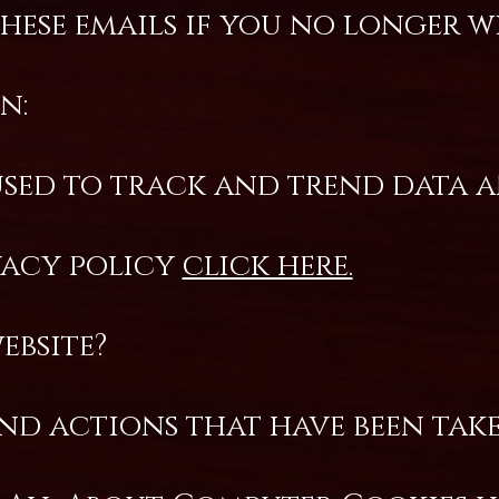
ese emails if you no longer wi
n:
used to track and trend data an
ivacy policy
click here.
ebsite?
and actions that have been take