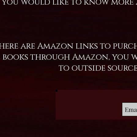
f you would like to know more 
ere are Amazon links to purch
books through Amazon, you wil
to outside sourc