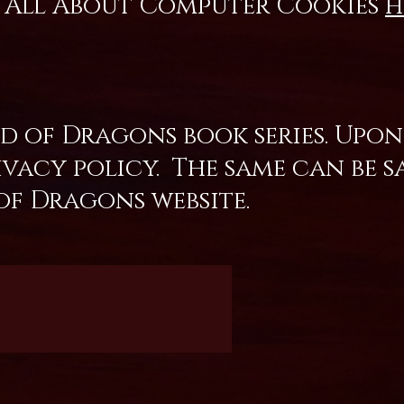
te All About Computer Cookies
h
 of Dragons book series. Upon
acy policy. The same can be sa
of Dragons website.