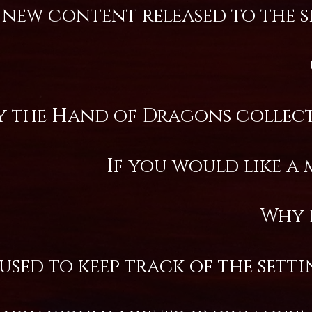
ew content released to the sit
y the Hand of Dragons collects
If you would like a 
Why 
 used to keep track of the sett