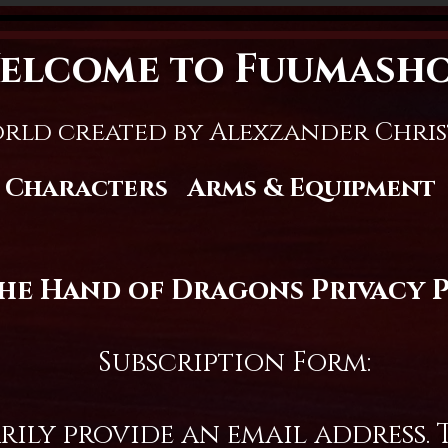
elcome to Fuumash
rld created by Alexzander Chri
Characters
Arms & Equipment
the Hand of Dragons Privacy 
Subscription Form:
ly provide an email address. T