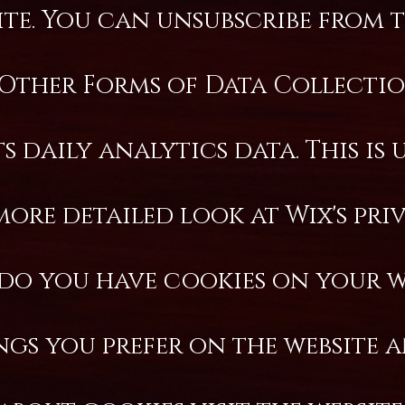
e. You can unsubscribe from th
Other Forms of Data Collectio
 daily analytics data. This is 
more detailed look at Wix's pr
do you have cookies on your w
ings you prefer on the website 