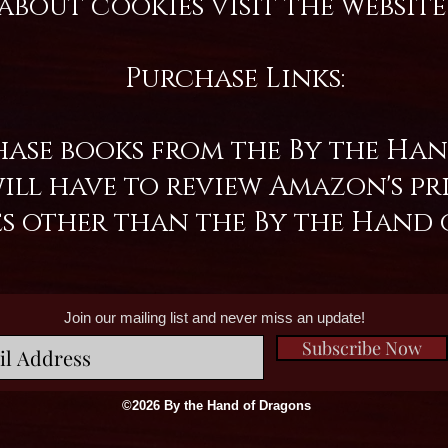
about cookies visit the websi
Purchase Links:
ase books from the By the Hand
l have to review Amazon's priv
es other than the By the Hand 
Join our mailing list and never miss an update!
Subscribe Now
©2026 By the Hand of Dragons